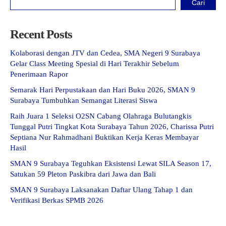
Cari
Recent Posts
Kolaborasi dengan JTV dan Cedea, SMA Negeri 9 Surabaya
Gelar Class Meeting Spesial di Hari Terakhir Sebelum
Penerimaan Rapor
Semarak Hari Perpustakaan dan Hari Buku 2026, SMAN 9
Surabaya Tumbuhkan Semangat Literasi Siswa
Raih Juara 1 Seleksi O2SN Cabang Olahraga Bulutangkis
Tunggal Putri Tingkat Kota Surabaya Tahun 2026, Charissa Putri
Septiana Nur Rahmadhani Buktikan Kerja Keras Membayar
Hasil
SMAN 9 Surabaya Teguhkan Eksistensi Lewat SILA Season 17,
Satukan 59 Pleton Paskibra dari Jawa dan Bali
SMAN 9 Surabaya Laksanakan Daftar Ulang Tahap 1 dan
Verifikasi Berkas SPMB 2026