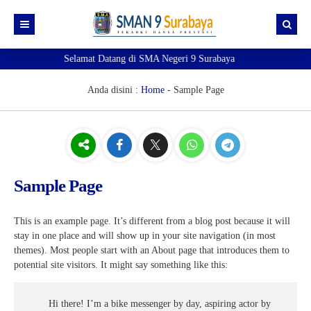
Selamat Datang di SMA Negeri 9 Surabaya
Beranda
Akademik
Anda disini :
Home
-
Sample Page
Kesiswaan
e-Akademik
Profil
e-Observasi Pembelajaran
e-Kesiswaan
Ekstrakurikuler
Pendaftaran TKA
Sipena9 (Admin 1)
Kenali Sekolahku!
Sample Page
Pengumuman
e-Jurnal
Sipena9 (Admin 2)
Visi Misi
Pramuka
SIM
e-Rapor
Guru dan Tenaga Kependidikan
Paskibra
Prestasi
This is an example page. It’s different from a blog post because it will
stay in one place and will show up in your site navigation (in most
Informasi
e-rapor Sisipan
OSIS & MPK
PMR
Pengumuman Kelulusan
Eligible Map
themes). Most people start with an About page that introduces them to
potential site visitors. It might say something like this:
Sobat 9
e-Learning
Futsal
Ruang gtk
Verval Data Ijazah
e-KSP
Basket Putri
Si-Master
Mapel Pendukung SNBP 2025
Hi there! I’m a bike messenger by day, aspiring actor by