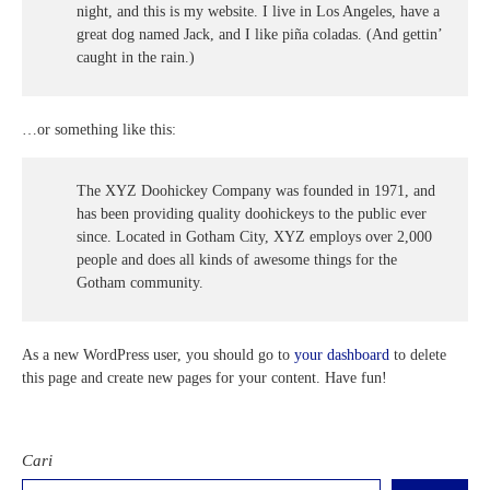
night, and this is my website. I live in Los Angeles, have a
e-Kalender Akademik
Band
Info-GTK
Komunitas Belajar InspiratiX
great dog named Jack, and I like piña coladas. (And gettin’
caught in the rain.)
Jurnalis
Dapodik
Seputar TKA
Matematika
Buku Paket
…or something like this:
Dance
Khataman GTK
Paduan Suara
The XYZ Doohickey Company was founded in 1971, and
has been providing quality doohickeys to the public ever
since. Located in Gotham City, XYZ employs over 2,000
people and does all kinds of awesome things for the
Gotham community.
As a new WordPress user, you should go to
your dashboard
to delete
this page and create new pages for your content. Have fun!
Cari