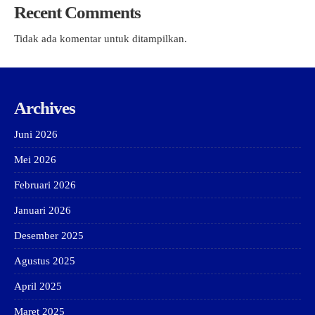
Recent Comments
Tidak ada komentar untuk ditampilkan.
Archives
Juni 2026
Mei 2026
Februari 2026
Januari 2026
Desember 2025
Agustus 2025
April 2025
Maret 2025